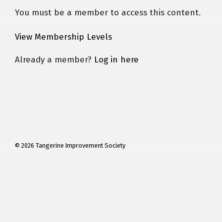
You must be a member to access this content.
View Membership Levels
Already a member?
Log in here
© 2026 Tangerine Improvement Society