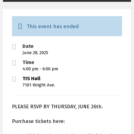
This event has ended
Date
June 28, 2025
Time
4:00 pm - 6:00 pm
TIS Hall
7101 Wright Ave.
PLEASE RSVP BY THURSDAY, JUNE 26th.
Purchase tickets here: