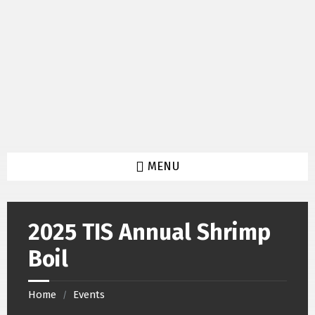
Skip
Skip
Skip
to
to
to
content
left
footer
sidebar
MENU
2025 TIS Annual Shrimp
Boil
Home
Events
/