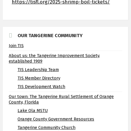
https://tisfl.org/2025-shrimp-boil-tickets/
OUR TANGERINE COMMUNITY
Join TIS
About us: the Tangerine Improvement Society,
established 1909
TIS Leadership Team
TIS Member Directory
TIS Development Watch
Our town: The Tangerine Rural Settlement of Orange
County, Florida
Lake Ola MSTU
Orange County Government Resources
Tangerine Community Church