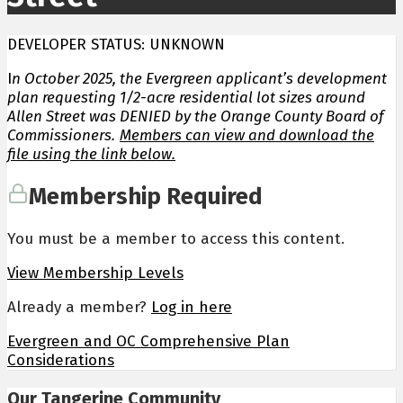
DEVELOPER STATUS: UNKNOWN
I
n October 2025, the Evergreen applicant’s development
plan requesting 1/2-acre residential lot sizes around
Allen Street was DENIED by the Orange County Board of
Commissioners.
Members can view and download the
file using the link below.
Membership Required
You must be a member to access this content.
View Membership Levels
Already a member?
Log in here
Evergreen and OC Comprehensive Plan
Considerations
Our Tangerine Community