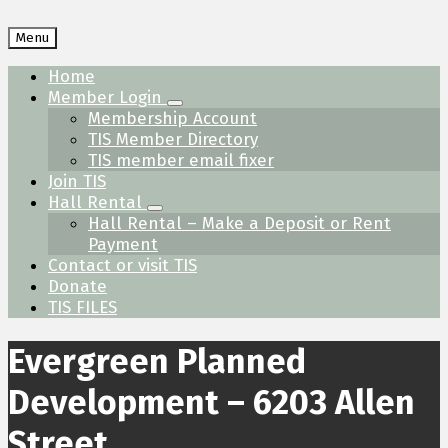
Menu
Home
Member Login
Membership Account
TIS Member Directory
TIS member email fixer
Join TIS
Hall Rental
Hall Rental – Make a Deposit or Rent
Payment
Contact or visit TIS
Donate
TIS FILES
Evergreen Planned
Development – 6203 Allen
Street