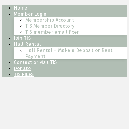
Skip
Skip
Skip
Home
to
to
to
Member Login
content
left
footer
Membership Account
sidebar
TIS Member Directory
TIS member email fixer
Join TIS
Hall Rental
Hall Rental – Make a Deposit or Rent
Payment
Contact or visit TIS
Donate
TIS FILES